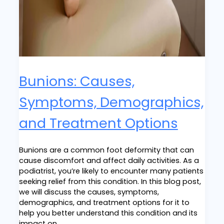
Bunions: Causes,
Symptoms, Demographics,
and Treatment Options
Bunions are a common foot deformity that can
cause discomfort and affect daily activities. As a
podiatrist, you’re likely to encounter many patients
seeking relief from this condition. In this blog post,
we will discuss the causes, symptoms,
demographics, and treatment options for it to
help you better understand this condition and its
impact on