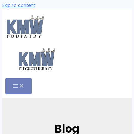
Skip to content
Blog