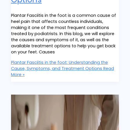
Plantar Fasciitis in the foot is a common cause of
heel pain that affects countless individuals,
making it one of the most frequent conditions
treated by podiatrists. In this blog, we will explore
the causes and symptoms of it, as well as the
available treatment options to help you get back
on your feet. Causes
Plantar Fasciitis in the foot: Understanding the
Cause, Symptoms, and Treatment Options
Read
More »