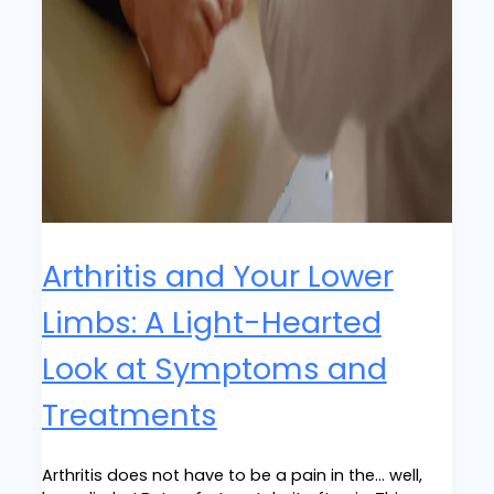
Arthritis and Your Lower
Limbs: A Light-Hearted
Look at Symptoms and
Treatments
Arthritis does not have to be a pain in the… well,