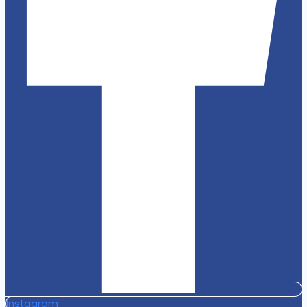
Instagram