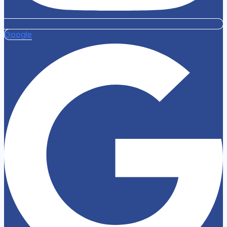
Google