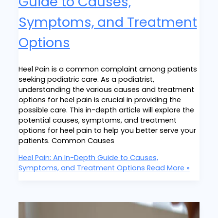
Guide to Causes,
Symptoms, and Treatment
Options
Heel Pain is a common complaint among patients
seeking podiatric care. As a podiatrist,
understanding the various causes and treatment
options for heel pain is crucial in providing the
possible care. This in-depth article will explore the
potential causes, symptoms, and treatment
options for heel pain to help you better serve your
patients. Common Causes
Heel Pain: An In-Depth Guide to Causes,
Symptoms, and Treatment Options
Read More »