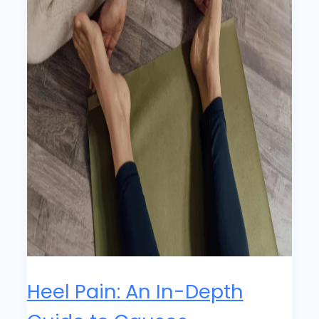
Heel Pain: An In-Depth