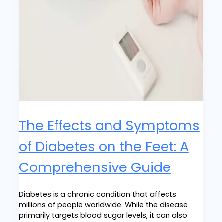
The Effects and Symptoms
of Diabetes on the Feet: A
Comprehensive Guide
Diabetes is a chronic condition that affects
millions of people worldwide. While the disease
primarily targets blood sugar levels, it can also