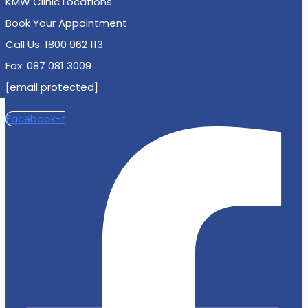
KMW Clinic Locations
Book Your Appointment
Call Us: 1800 962 113
Fax: 087 081 3009
[email protected]
Facebook-f