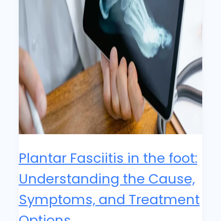
Plantar Fasciitis in the foot:
Understanding the Cause,
Symptoms, and Treatment
Options