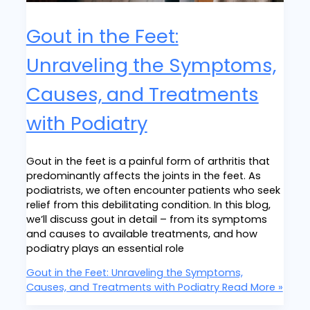
Gout in the Feet:
Unraveling the Symptoms,
Causes, and Treatments
with Podiatry
Gout in the feet is a painful form of arthritis that
predominantly affects the joints in the feet. As
podiatrists, we often encounter patients who seek
relief from this debilitating condition. In this blog,
we’ll discuss gout in detail – from its symptoms
and causes to available treatments, and how
podiatry plays an essential role
Gout in the Feet: Unraveling the Symptoms,
Causes, and Treatments with Podiatry
Read More »