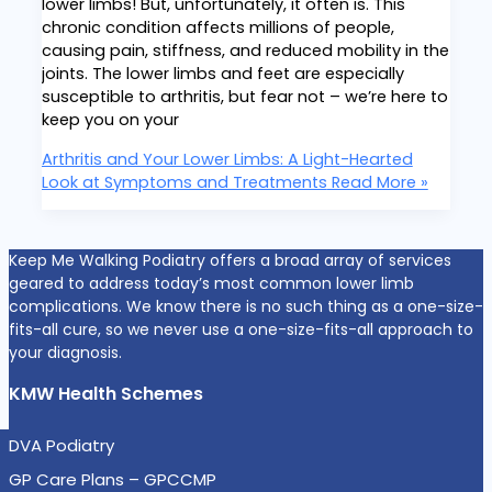
lower limbs! But, unfortunately, it often is. This
chronic condition affects millions of people,
causing pain, stiffness, and reduced mobility in the
joints. The lower limbs and feet are especially
susceptible to arthritis, but fear not – we’re here to
keep you on your
Arthritis and Your Lower Limbs: A Light-Hearted
Look at Symptoms and Treatments
Read More »
Keep Me Walking Podiatry offers a broad array of services
geared to address today’s most common lower limb
complications. We know there is no such thing as a one-size-
fits-all cure, so we never use a one-size-fits-all approach to
your diagnosis.
KMW Health Schemes
DVA Podiatry
GP Care Plans – GPCCMP