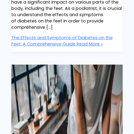
have a significant impact on various parts of the
body, including the feet. As a podiatrist, it is crucial
to understand the effects and symptoms
of diabetes on the feet in order to provide
comprehensive […]
The Effects and Symptoms of Diabetes on the
Feet: A Comprehensive Guide
Read More »