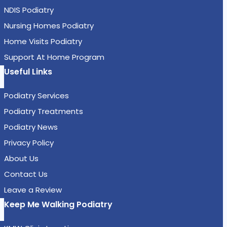
NDIS Podiatry
Nursing Homes Podiatry
Home Visits Podiatry
Support At Home Program
Useful Links
Podiatry Services
Podiatry Treatments
Podiatry News
Privacy Policy
About Us
Contact Us
Leave a Review
Keep Me Walking Podiatry