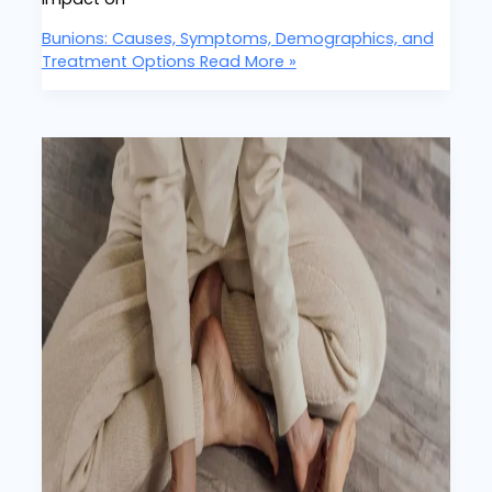
Bunions: Causes, Symptoms, Demographics, and
Treatment Options
Read More »