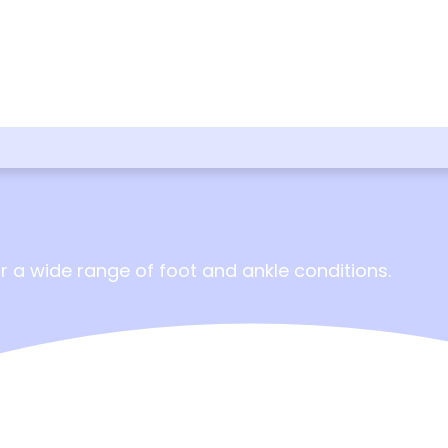
 a wide range of foot and ankle conditions.