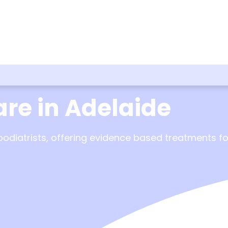
are in Adelaide
iatrists, offering evidence based treatments for