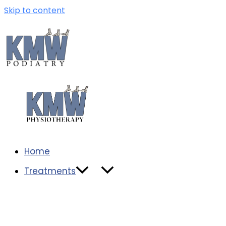
Skip to content
Home
Treatments