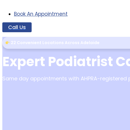
Book An Appointment
Call Us
22 Convenient Locations Across Adelaide
Expert Podiatrist C
Same day appointments with AHPRA-registered pod