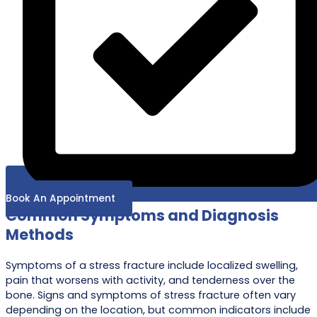
Book An Appointment
Common Symptoms and Diagnosis
Methods
Symptoms of a stress fracture include localized swelling,
pain that worsens with activity, and tenderness over the
bone. Signs and symptoms of stress fracture often vary
depending on the location, but common indicators include