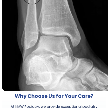
Why Choose Us for Your Care?
At KMW Podiatry, we provide exceptional podiatry