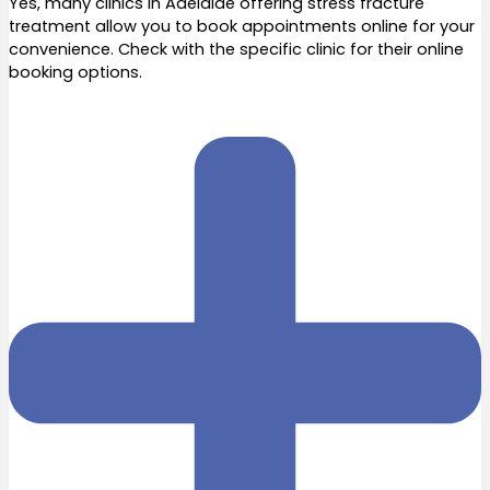
Yes, many clinics in Adelaide offering stress fracture
treatment allow you to book appointments online for your
convenience. Check with the specific clinic for their online
booking options.