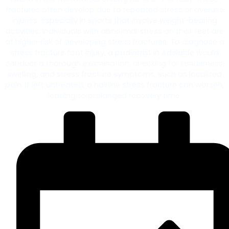
fractures often develop due to repeated stress or overuse
injuries, especially in sports that involve weight-bearing
activities. Individuals with abnormal stress on their feet are
at higher risk of developing stress fractures. To diagnose a
stress fracture foot injury, a podiatrist in Adelaide would
conduct a thorough examination, checking for tenderness,
swelling, and stress fracture symptoms, such as localized
pain. If left untreated, a hairline stress fracture can worsen,
leading to prolonged recovery time.