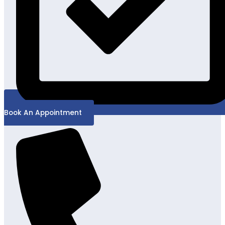
Book An Appointment