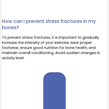
How can I prevent stress fractures in my
bones?
To prevent stress fractures, it is important to gradually
increase the intensity of your exercise, wear proper
footwear, ensure good nutrition for bone health, and
maintain overall conditioning. Avoid sudden changes in
activity level.