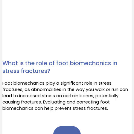
What is the role of foot biomechanics in
stress fractures?
Foot biomechanics play a significant role in stress
fractures, as abnormalities in the way you walk or run can
lead to increased stress on certain bones, potentially
causing fractures. Evaluating and correcting foot
biomechanics can help prevent stress fractures.