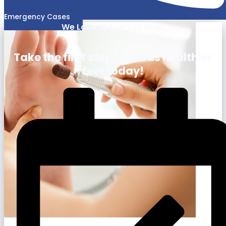
Emergency Cases
We Love to See You Walk
Take the first step towards healthier
feet today!