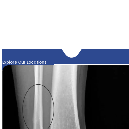
Explore Our Locations