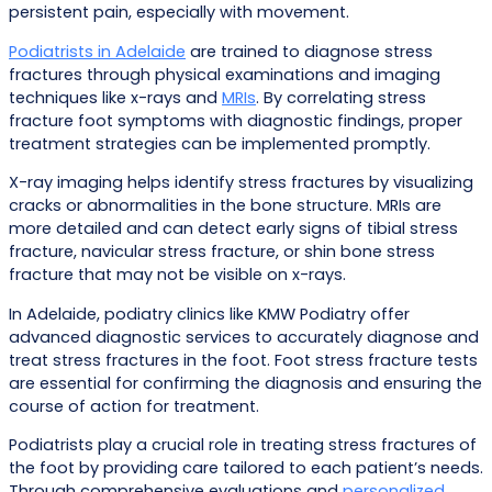
persistent pain, especially with movement.
Podiatrists in Adelaide
are trained to diagnose stress
fractures through physical examinations and imaging
techniques like x-rays and
MRIs
. By correlating stress
fracture foot symptoms with diagnostic findings, proper
treatment strategies can be implemented promptly.
X-ray imaging helps identify stress fractures by visualizing
cracks or abnormalities in the bone structure. MRIs are
more detailed and can detect early signs of tibial stress
fracture, navicular stress fracture, or shin bone stress
fracture that may not be visible on x-rays.
In Adelaide, podiatry clinics like KMW Podiatry offer
advanced diagnostic services to accurately diagnose and
treat stress fractures in the foot. Foot stress fracture tests
are essential for confirming the diagnosis and ensuring the
course of action for treatment.
Podiatrists play a crucial role in treating stress fractures of
the foot by providing care tailored to each patient’s needs.
Through comprehensive evaluations and
personalized