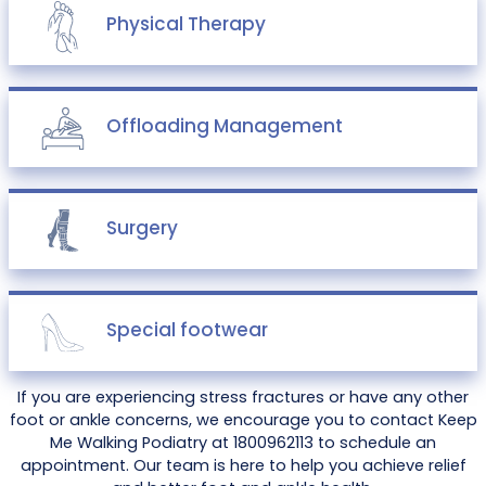
Physical Therapy
Offloading Management
Surgery
Special footwear
If you are experiencing stress fractures or have any other
foot or ankle concerns, we encourage you to contact Keep
Me Walking Podiatry at 1800962113 to schedule an
appointment. Our team is here to help you achieve relief