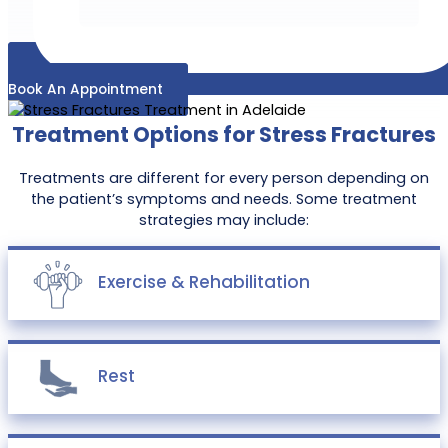
Book An Appointment
Treatment Options for Stress Fractures
Treatments are different for every person depending on
the patient’s symptoms and needs. Some treatment
strategies may include:
Exercise & Rehabilitation
Rest