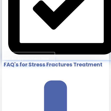
Book An Appointment Now
FAQ's for Stress Fractures Treatment