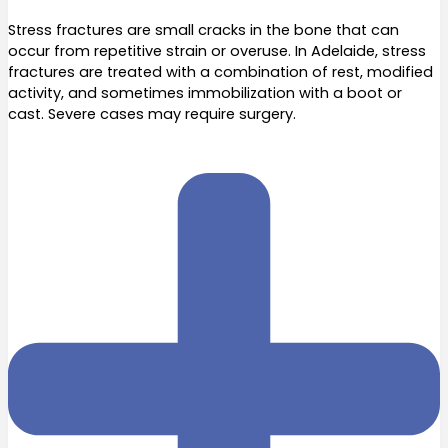
Stress fractures are small cracks in the bone that can
occur from repetitive strain or overuse. In Adelaide, stress
fractures are treated with a combination of rest, modified
activity, and sometimes immobilization with a boot or
cast. Severe cases may require surgery.