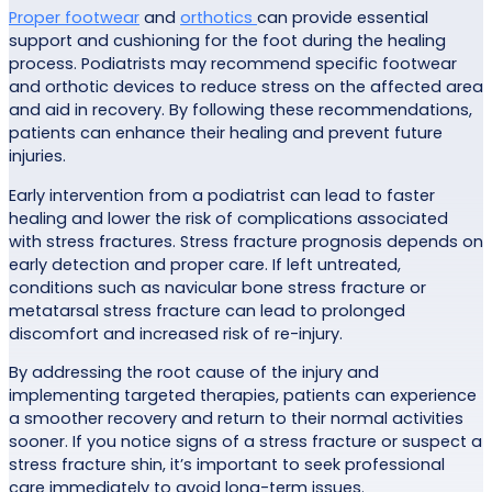
Proper footwear
and
orthotics
can provide essential
support and cushioning for the foot during the healing
process. Podiatrists may recommend specific footwear
and orthotic devices to reduce stress on the affected area
and aid in recovery. By following these recommendations,
patients can enhance their healing and prevent future
injuries.
Early intervention from a podiatrist can lead to faster
healing and lower the risk of complications associated
with stress fractures. Stress fracture prognosis depends on
early detection and proper care. If left untreated,
conditions such as navicular bone stress fracture or
metatarsal stress fracture can lead to prolonged
discomfort and increased risk of re-injury.
By addressing the root cause of the injury and
implementing targeted therapies, patients can experience
a smoother recovery and return to their normal activities
sooner. If you notice signs of a stress fracture or suspect a
stress fracture shin, it’s important to seek professional
care immediately to avoid long-term issues.