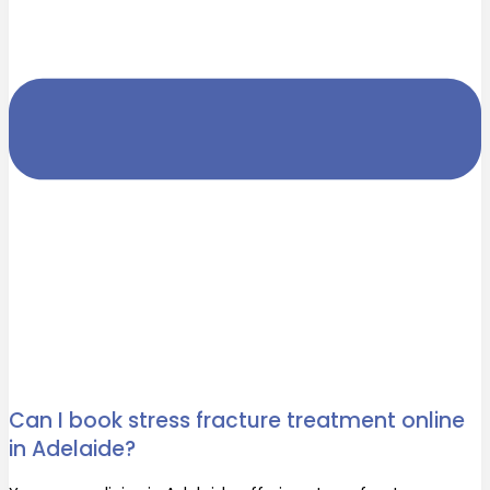
Can I book stress fracture treatment online
in Adelaide?