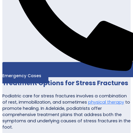
Emergency Cases
Treatment Options for Stress Fractures
Podiatric care for stress fractures involves a combination
of rest, immobilization, and sometimes
physical therapy
to
promote healing. In Adelaide, podiatrists offer
comprehensive treatment plans that address both the
symptoms and underlying causes of stress fractures in the
foot.