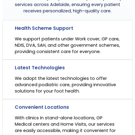
services across Adelaide, ensuring every patient
receives personalized, high-quality care.
Health Scheme Support
We support patients under Work cover, GP care,
NDIS, DVA, SAH, and other government schemes,
providing consistent care for everyone.
Latest Technologies
We adopt the latest technologies to offer
advanced podiatric care, providing innovative
solutions for your foot health.
Convenient Locations
With clinics In stand-alone locations, GP
Medical centers and Home Visits, our services
are easily accessible, making it convenient for