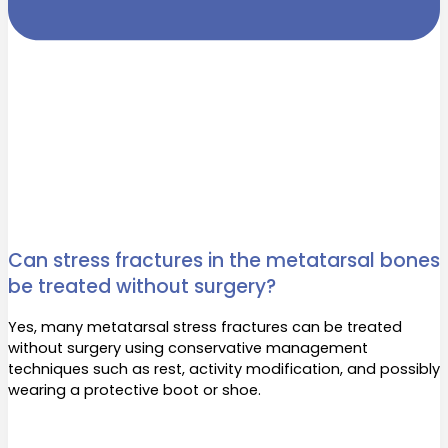
Can stress fractures in the metatarsal bones
be treated without surgery?
Yes, many metatarsal stress fractures can be treated
without surgery using conservative management
techniques such as rest, activity modification, and possibly
wearing a protective boot or shoe.