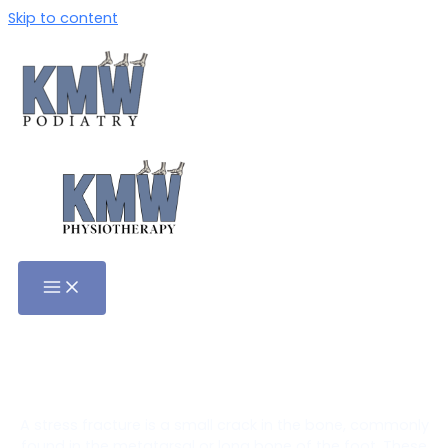
Skip to content
Stress Fractures Treatment in
Adelaide
A stress fracture is a small crack in the bone, commonly
found in the metatarsal or long bone of the foot. These