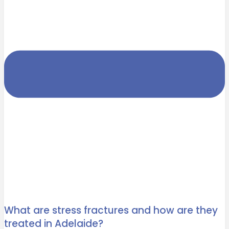
What are stress fractures and how are they
treated in Adelaide?