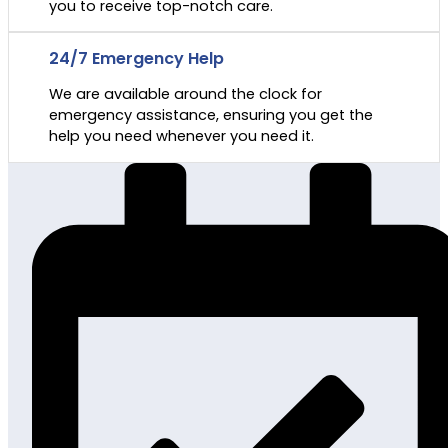
you to receive top-notch care.
24/7 Emergency Help
We are available around the clock for
emergency assistance, ensuring you get the
help you need whenever you need it.