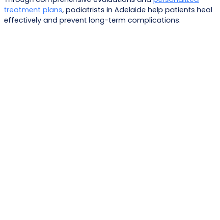
treatment plans
, podiatrists in Adelaide help patients heal
effectively and prevent long-term complications.