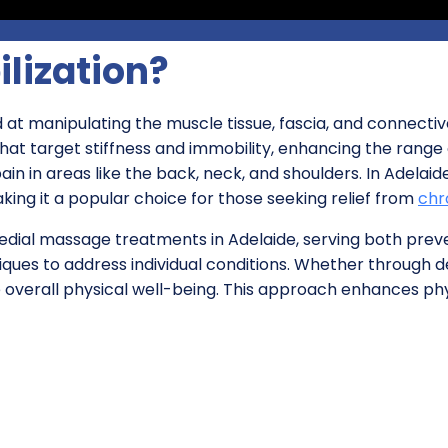
ilization?
 at manipulating the muscle tissue, fascia, and connective
hat target stiffness and immobility, enhancing the range of
ain in areas like the back, neck, and shoulders. In Adela
ing it a popular choice for those seeking relief from
chr
emedial massage treatments in Adelaide, serving both prev
chniques to address individual conditions. Whether through
e overall physical well-being. This approach enhances ph