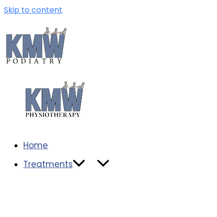
Skip to content
Home
Treatments