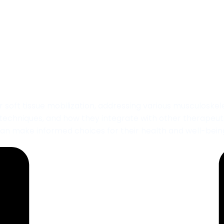
obilization Treatme
t tissue mobilization, addressing various musculoskeletal 
, techniques, and how they integrate with other therapeut
an make informed choices for their health and well-bein