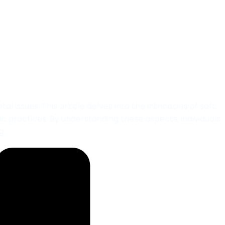
nt in Adelaide
issues. This article delves into the intricacies of soft
ic practices. By understanding these aspects, individuals
g.