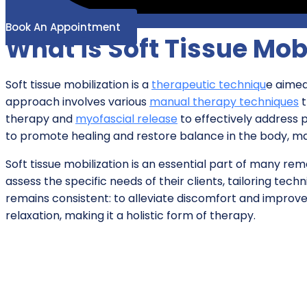
Book An Appointment
What is Soft Tissue Mob
Soft tissue mobilization is a
therapeutic techniqu
e aimed
approach involves various
manual therapy techniques
t
therapy and
myofascial release
to effectively address p
to promote healing and restore balance in the body, mak
Soft tissue mobilization is an essential part of many r
assess the specific needs of their clients, tailoring te
remains consistent: to alleviate discomfort and improv
relaxation, making it a holistic form of therapy.