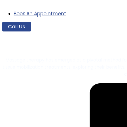
Book An Appointment
Call Us
Soft Tissue M
Massage therapy has emerged as a pivotal method for sof
tissue mobilization treatments, exploring their benefits
c