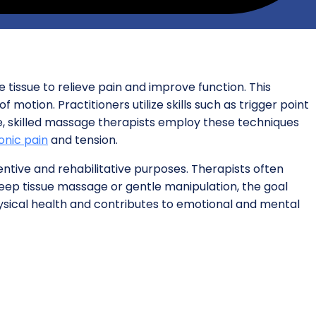
 tissue to relieve pain and improve function. This
 motion. Practitioners utilize skills such as trigger point
ide, skilled massage therapists employ these techniques
onic pain
and tension.
entive and rehabilitative purposes. Therapists often
 deep tissue massage or gentle manipulation, the goal
ysical health and contributes to emotional and mental