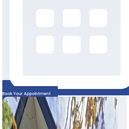
Book Your Appointment