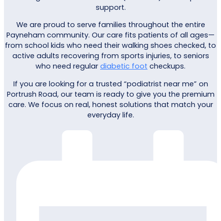
support.
We are proud to serve families throughout the entire
Payneham community. Our care fits patients of all ages—
from school kids who need their walking shoes checked, to
active adults recovering from sports injuries, to seniors
who need regular
diabetic foot
checkups.
If you are looking for a trusted “podiatrist near me” on
Portrush Road, our team is ready to give you the premium
care. We focus on real, honest solutions that match your
everyday life.