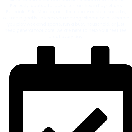
Perfectly located to look after families in Payneham,
Evandale, Firle, Marden, and the nearby eastern suburbs,
our main goal is to keep you moving without pain. Whether
you play weekend sports, run a busy household, or just
need general foot care, we are here to help your feet feel
great every day.