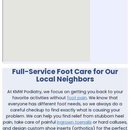
Full-Service Foot Care for Our
Local Neighbors
At KMW Podiatry, we focus on getting you back to your
favorite activities without
foot pain
. We know that
everyone has different foot needs, so we always do a
careful checkup to find exactly what is causing your
problem. We can help you find relief from stubborn heel
pain, take care of painful
ingrown toenails
or hard calluses,
and design custom shoe inserts (orthotics) for the perfect