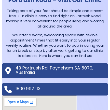
Portrush Road - Visit Our Clinic
Taking care of your feet should be simple and stress-
free. Our clinic is easy to find right on Portrush Road,
making it very convenient for people living and working
all around the area.
We offer a warm, welcoming space with flexible
appointment times that fit easily into your regular
weekly routine. Whether you want to pop in during your
lunch break or stop by after work, getting to our clinic
is a breeze. Here is where you can find us:
49 Portrush Rd, Payneham SA 5070,
Australia
1800 962 113