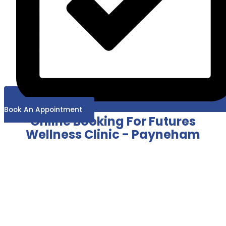
Book An Appointment
Online Booking For Futures
Wellness Clinic - Payneham