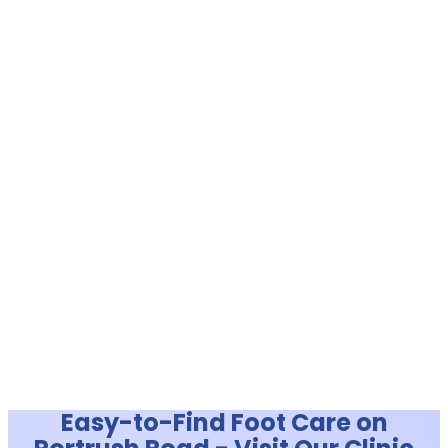
Easy-to-Find Foot Care on