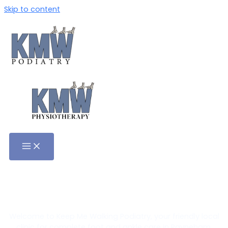
Skip to content
Podiatrist in Payneham,
Adelaide
Welcome to Keep Me Walking Podiatry, your friendly local
clinic for complete foot and ankle care in Payneham.