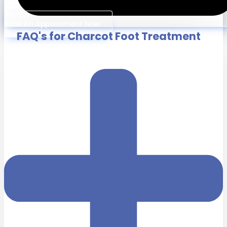
Book An Appointment Now
FAQ's for Charcot Foot Treatment