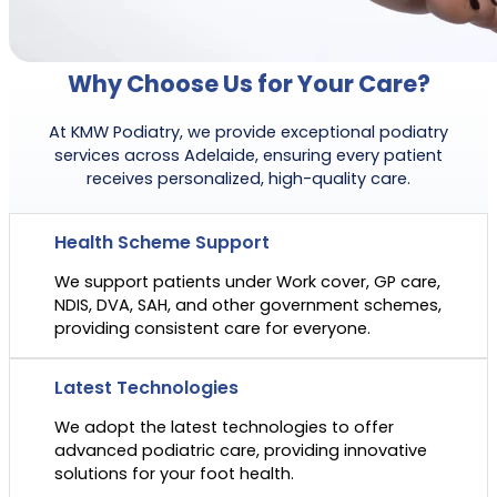
Why Choose Us for Your Care?
At KMW Podiatry, we provide exceptional podiatry
services across Adelaide, ensuring every patient
receives personalized, high-quality care.
Health Scheme Support
We support patients under Work cover, GP care,
NDIS, DVA, SAH, and other government schemes,
providing consistent care for everyone.
Latest Technologies
We adopt the latest technologies to offer
advanced podiatric care, providing innovative
solutions for your foot health.