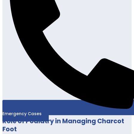
Emergency Cases
Role of Podiatry in Managing Charcot
Foot