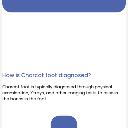
How is Charcot foot diagnosed?
Charcot foot is typically diagnosed through physical
examination, X-rays, and other imaging tests to assess
the bones in the foot.