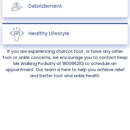
Debridement
Healthy Lifestyle
If you are experiencing charcot foot or have any other
foot or ankle concerns, we encourage you to contact Keep
Me Walking Podiatry at 1800962113 to schedule an
appointment. Our team is here to help you achieve relief
and better foot and ankle health.