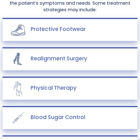
the patient’s symptoms and needs. Some treatment
strategies may include:
Protective Footwear
Realignment Surgery
Physical Therapy
Blood Sugar Control