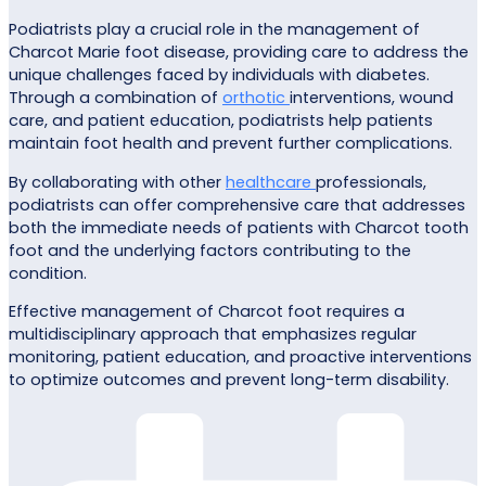
Podiatrists play a crucial role in the management of
Charcot Marie foot disease, providing care to address the
unique challenges faced by individuals with diabetes.
Through a combination of
orthotic
interventions, wound
care, and patient education, podiatrists help patients
maintain foot health and prevent further complications.
By collaborating with other
healthcare
professionals,
podiatrists can offer comprehensive care that addresses
both the immediate needs of patients with Charcot tooth
foot and the underlying factors contributing to the
condition.
Effective management of Charcot foot requires a
multidisciplinary approach that emphasizes regular
monitoring, patient education, and proactive interventions
to optimize outcomes and prevent long-term disability.