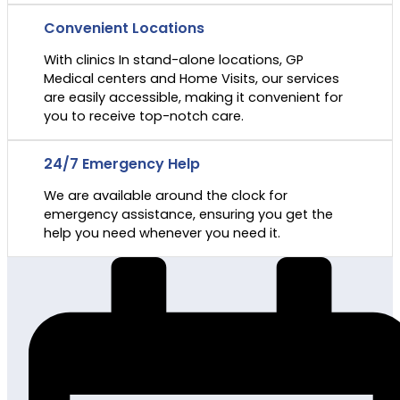
Convenient Locations
With clinics In stand-alone locations, GP
Medical centers and Home Visits, our services
are easily accessible, making it convenient for
you to receive top-notch care.
24/7 Emergency Help
We are available around the clock for
emergency assistance, ensuring you get the
help you need whenever you need it.