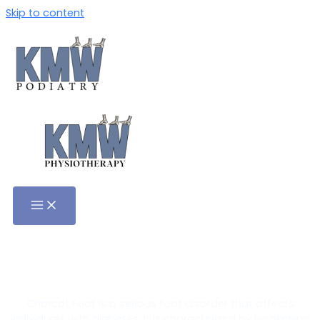
Skip to content
Charcot Foot Treatment in
Adelaide
Charcot Foot is a serious foot disorder that affects
individuals with diabetes. It is characterized by weakening