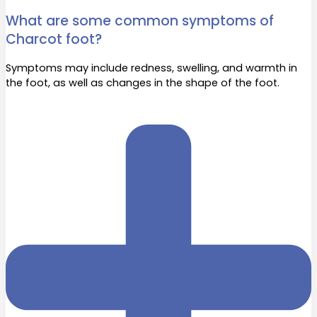
What are some common symptoms of
Charcot foot?
Symptoms may include redness, swelling, and warmth in
the foot, as well as changes in the shape of the foot.