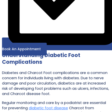
Book An Appointment
Understanding Diabetic Foot
Complications
Diabetes and Charcot Foot complications are a common
concern for individuals living with diabetes. Due to nerve
damage and poor circulation, diabetics are at increased
risk of developing foot problems such as ulcers, infections,
and Charcot disease foot.
Regular monitoring and care by a podiatrist are essential
for preventing
diabetic foot disease
Charcot from