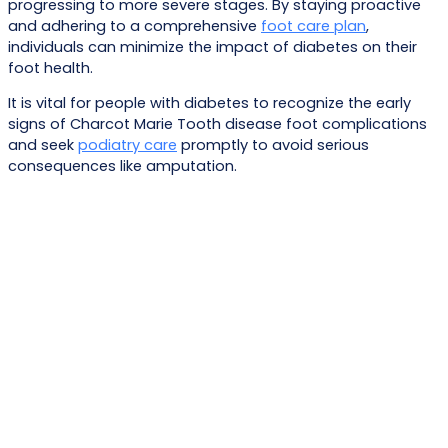
progressing to more severe stages. By staying proactive
and adhering to a comprehensive
foot care plan
,
individuals can minimize the impact of diabetes on their
foot health.
It is vital for people with diabetes to recognize the early
signs of Charcot Marie Tooth disease foot complications
and seek
podiatry care
promptly to avoid serious
consequences like amputation.