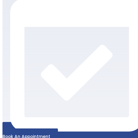
Book An Appointment