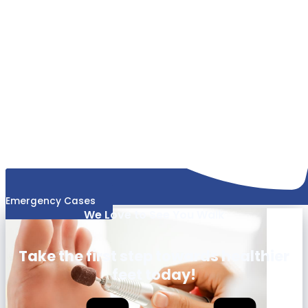
Emergency Cases
We Love to See You Walk
Take the first step towards healthier
feet today!