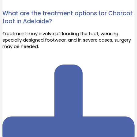
What are the treatment options for Charcot
foot in Adelaide?
Treatment may involve offloading the foot, wearing
specially designed footwear, and in severe cases, surgery
may be needed.