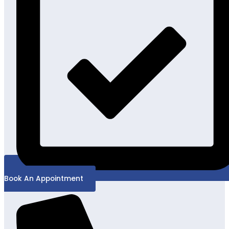
Book An Appointment