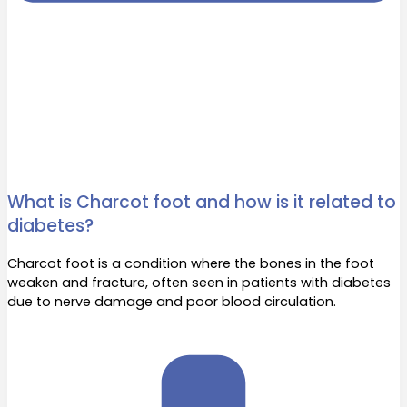
What is Charcot foot and how is it related to
diabetes?
Charcot foot is a condition where the bones in the foot
weaken and fracture, often seen in patients with diabetes
due to nerve damage and poor blood circulation.