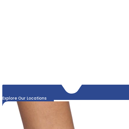
Explore Our Locations