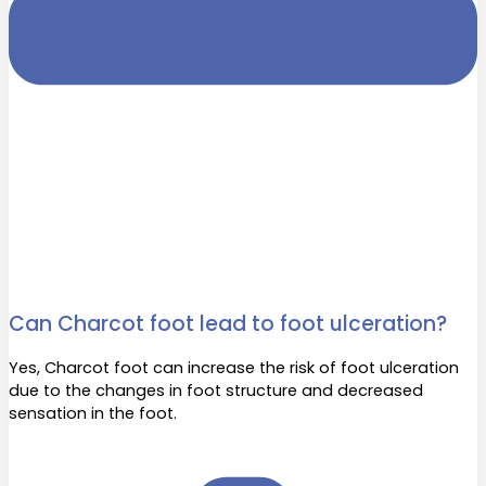
Can Charcot foot lead to foot ulceration?
Yes, Charcot foot can increase the risk of foot ulceration
due to the changes in foot structure and decreased
sensation in the foot.