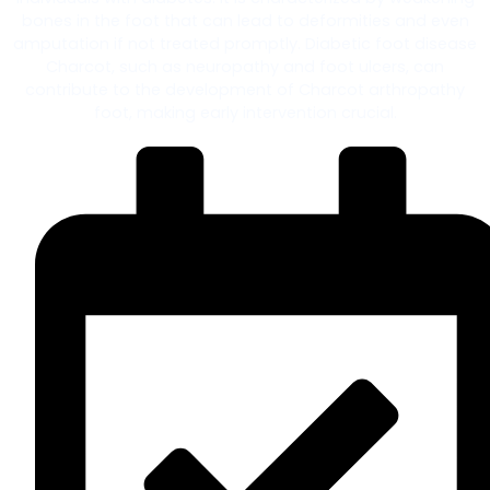
bones in the foot that can lead to deformities and even
amputation if not treated promptly. Diabetic foot disease
Charcot, such as neuropathy and foot ulcers, can
contribute to the development of Charcot arthropathy
foot, making early intervention crucial.