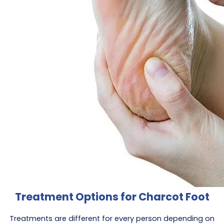
Treatment Options for Charcot Foot
Treatments are different for every person depending on